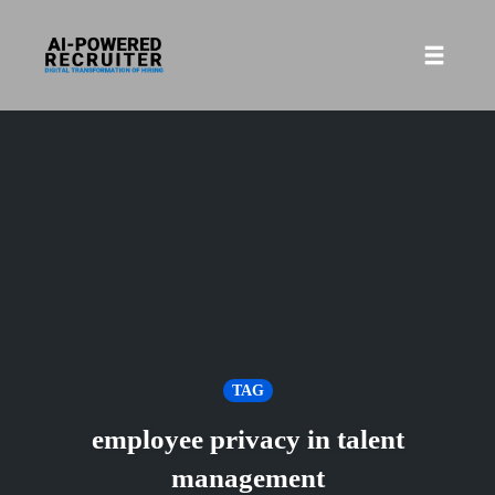
Skip
to
Toggle
content
naviga
TAG
employee privacy in talent
management