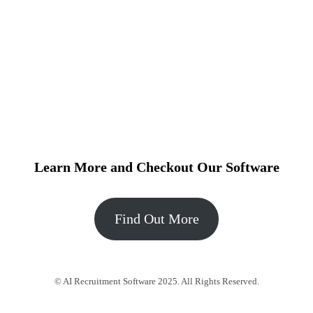
Learn More and Checkout Our Software
Find Out More
© AI Recruitment Software 2025. All Rights Reserved.