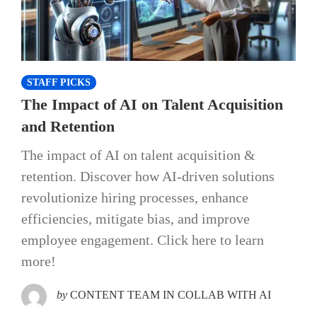
STAFF PICKS
The Impact of AI on Talent Acquisition
and Retention
The impact of AI on talent acquisition &
retention. Discover how AI-driven solutions
revolutionize hiring processes, enhance
efficiencies, mitigate bias, and improve
employee engagement. Click here to learn
more!
by
CONTENT TEAM IN COLLAB WITH AI