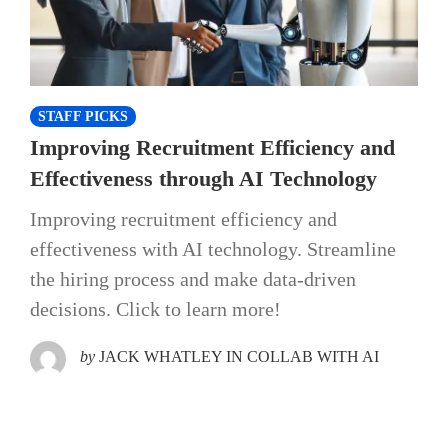
STAFF PICKS
Improving Recruitment Efficiency and
Effectiveness through AI Technology
Improving recruitment efficiency and
effectiveness with AI technology. Streamline
the hiring process and make data-driven
decisions. Click to learn more!
by
JACK WHATLEY IN COLLAB WITH AI