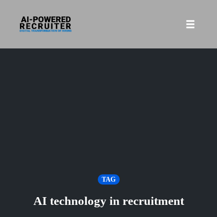
Skip
to
Toggle
content
naviga
TAG
AI technology in recruitment