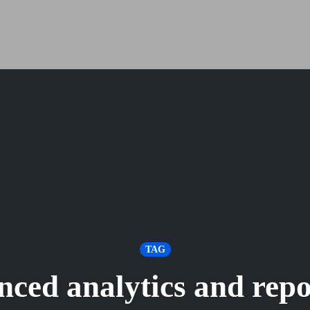
TAG
nced analytics and repo