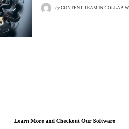
by
CONTENT TEAM IN COLLAB WI
Learn More and Checkout Our Software