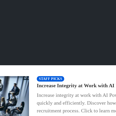
STAFF PICKS
Increase Integrity at Work with AI
Increase integrity at work with AI Po
quickly and efficiently. Discover ho
recruitment process. Click to learn m