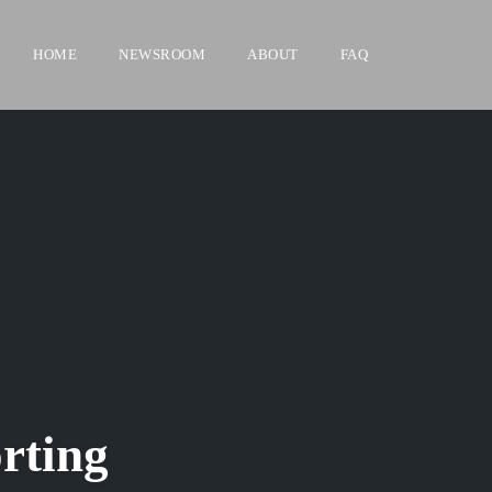
HOME
NEWSROOM
ABOUT
FAQ
rting