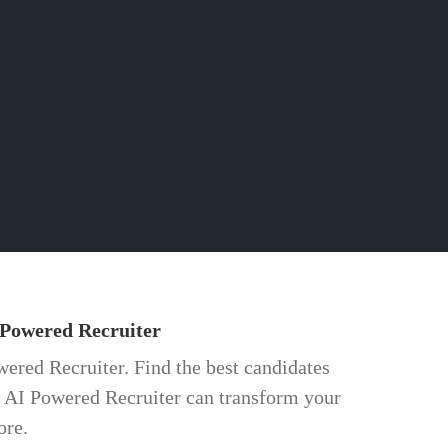
 Powered Recruiter
wered Recruiter. Find the best candidates
w AI Powered Recruiter can transform your
ore.